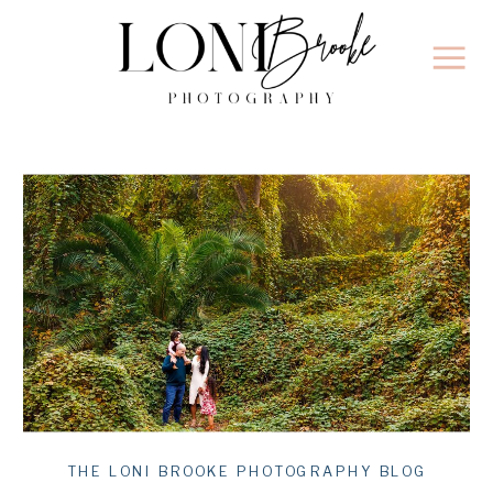
THE LONI BROOKE PHOTOGRAPHY BLOG