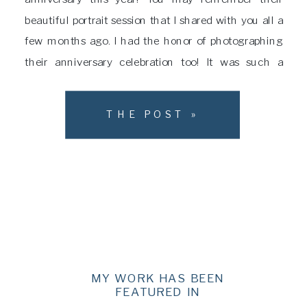
beautiful portrait session that I shared with you all a
few months ago. I had the honor of photographing
their anniversary celebration too! It was such a
wonderful time! This family pulled out all of the stops
to put together […]
THE POST »
MY WORK HAS BEEN
FEATURED IN