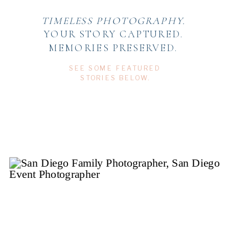
TIMELESS PHOTOGRAPHY.
YOUR STORY CAPTURED.
MEMORIES PRESERVED.
SEE SOME FEATURED
STORIES BELOW.