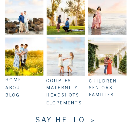
HOME
COUPLES
CHILDREN
ABOUT
MATERNITY
SENIORS
FAMILIES
BLOG
HEADSHOTS
ELOPEMENTS
SAY HELLO! »