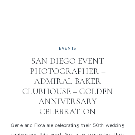
EVENTS
SAN DIEGO EVENT
PHOTOGRAPHER –
ADMIRAL BAKER
CLUBHOUSE – GOLDEN
ANNIVERSARY
CELEBRATION
Gene and Flora are celebrating their 50th wedding
anniversary this year! You may remember their