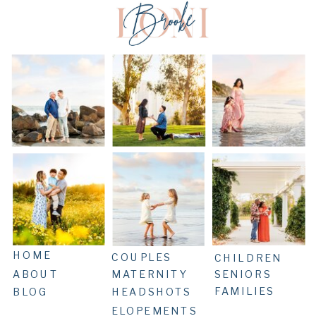
HOME
COUPLES
CHILDREN
ABOUT
MATERNITY
SENIORS
FAMILIES
BLOG
HEADSHOTS
ELOPEMENTS