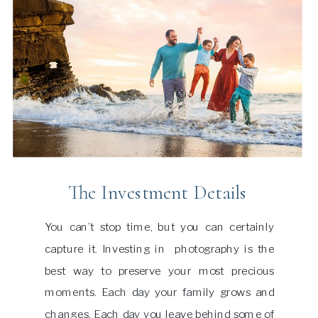
The Investment Details
You can’t stop time, but you can certainly
capture it. Investing in photography is the
best way to preserve your most precious
moments. Each day your family grows and
changes. Each day you leave behind some of