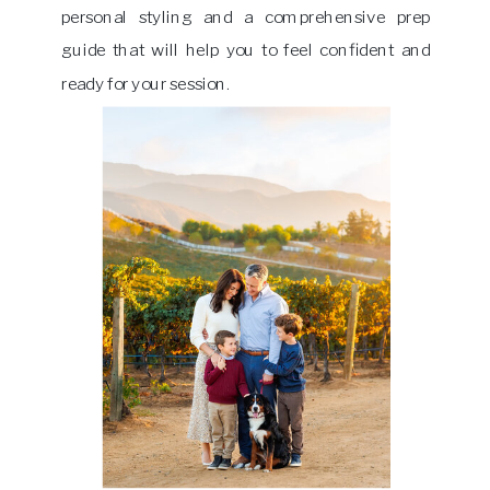
personal styling and a comprehensive prep
guide that will help you to feel confident and
ready for your session.