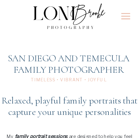
SAN DIEGO AND TEMECULA
FAMILY PHOTOGRAPHER
TIMELESS • VIBRANT • JOYFUL
Relaxed, playful family portraits that
capture your unique personalities
My
family portrait sessions
are designed to help you feel