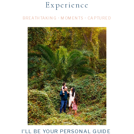
Experience
BREATHTAKING • MOMENTS • CAPTURED
I'LL BE YOUR PERSONAL GUIDE