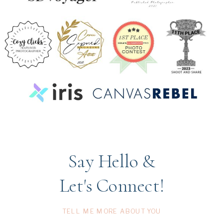
Say Hello &
Let's Connect!
TELL ME MORE ABOUT YOU