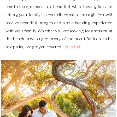
comfortable, relaxed, and beautiful, while having fun and
letting your family's personalities shine through. You will
receive beautiful images and also a bonding experience
with your family. Whether you are looking for a session at
the beach, a winery, or many of the beautiful local trails
and parks, I've got you covered.
Let's chat!