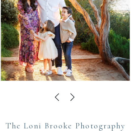
The Loni Brooke Photography