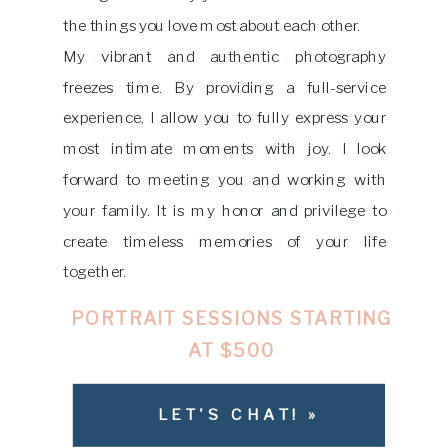
the things you love most about each other.
My vibrant and authentic photography
freezes time. By providing a full-service
experience, I allow you to fully express your
most intimate moments with joy. I look
forward to meeting you and working with
your family. It is my honor and privilege to
create timeless memories of your life
together.
PORTRAIT SESSIONS STARTING
AT $500
LET'S CHAT! »