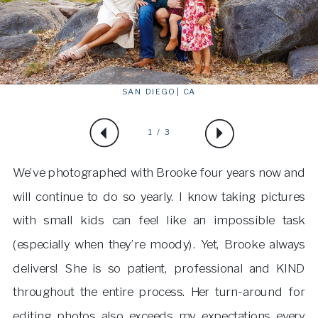
SAN DIEGO | CA
1 / 3
We’ve photographed with Brooke four years now and
will continue to do so yearly. I know taking pictures
with small kids can feel like an impossible task
(especially when they’re moody). Yet, Brooke always
delivers! She is so patient, professional and KIND
throughout the entire process. Her turn-around for
editing photos also exceeds my expectations every