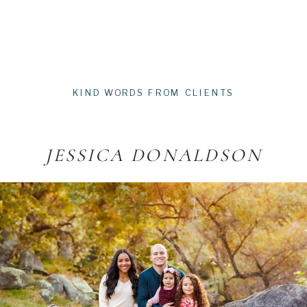
KIND WORDS FROM CLIENTS
JESSICA DONALDSON