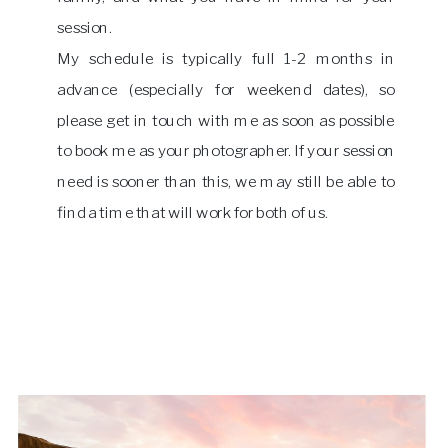
session.
My schedule is typically full 1-2 months in
advance (especially for weekend dates), so
please get in touch with me as soon as possible
to book me as your photographer. If your session
need is sooner than this, we may still be able to
find a time that will work for both of us.