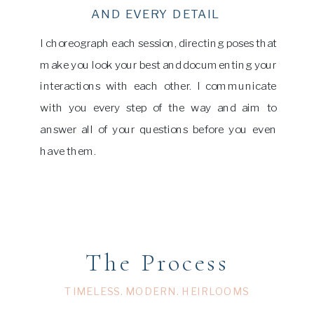
AND EVERY DETAIL
I choreograph each session, directing poses that
make you look your best and documenting your
interactions with each other. I communicate
with you every step of the way and aim to
answer all of your questions before you even
have them.
The Process
TIMELESS. MODERN. HEIRLOOMS