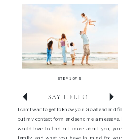
STEP 1 OF 5
SAY HELLO
I can't wait to get to know you! Go ahead and fill
out my contact form and send me a message. I
would love to find out more about you, your
family, and what you have in mind for your