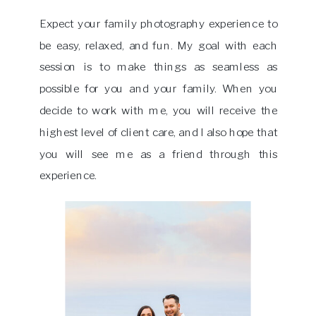
Expect your family photography experience to
be easy, relaxed, and fun. My goal with each
session is to make things as seamless as
possible for you and your family. When you
decide to work with me, you will receive the
highest level of client care, and I also hope that
you will see me as a friend through this
experience.