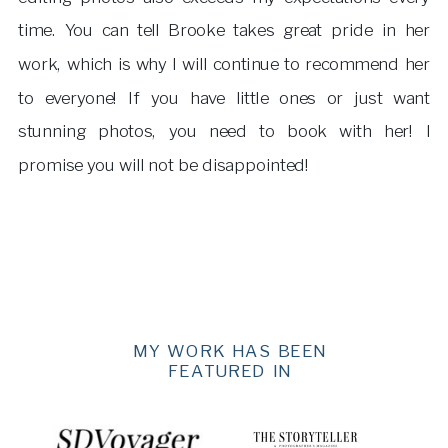
time. You can tell Brooke takes great pride in her
work, which is why I will continue to recommend her
to everyone! If you have little ones or just want
stunning photos, you need to book with her! I
promise you will not be disappointed!
MY WORK HAS BEEN
FEATURED IN