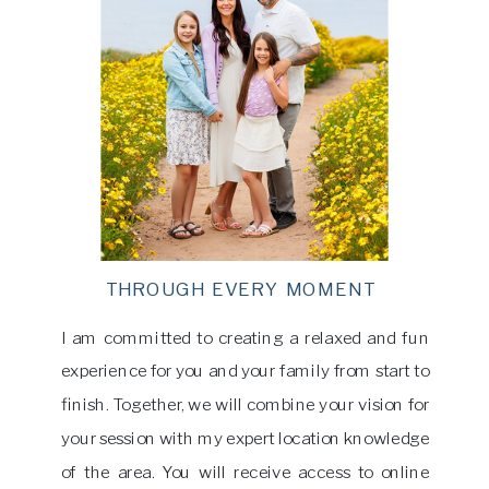
THROUGH EVERY MOMENT
I am committed to creating a relaxed and fun
experience for you and your family from start to
finish. Together, we will combine your vision for
your session with my expert location knowledge
of the area. You will receive access to online