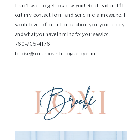
I can't wait to get to know you! Go ahead and fill
out my contact form and send me a message. I
would love to find out more about you, your family,
and what you have in mind for your session.
760-705-4176
brooke@lonibrookephotography.com